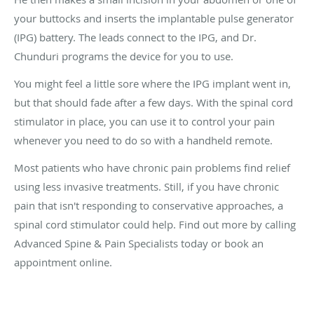
your buttocks and inserts the implantable pulse generator
(IPG) battery. The leads connect to the IPG, and Dr.
Chunduri programs the device for you to use.
You might feel a little sore where the IPG implant went in,
but that should fade after a few days. With the spinal cord
stimulator in place, you can use it to control your pain
whenever you need to do so with a handheld remote.
Most patients who have chronic pain problems find relief
using less invasive treatments. Still, if you have chronic
pain that isn't responding to conservative approaches, a
spinal cord stimulator could help. Find out more by calling
Advanced Spine & Pain Specialists today or book an
appointment online.