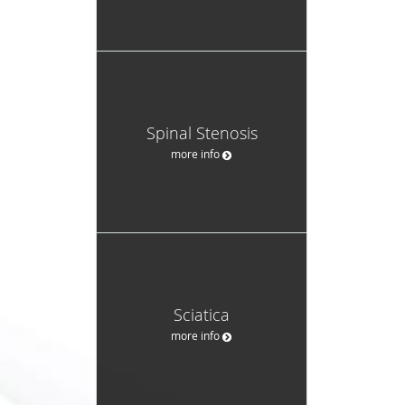
Spinal Stenosis
more info
Sciatica
more info