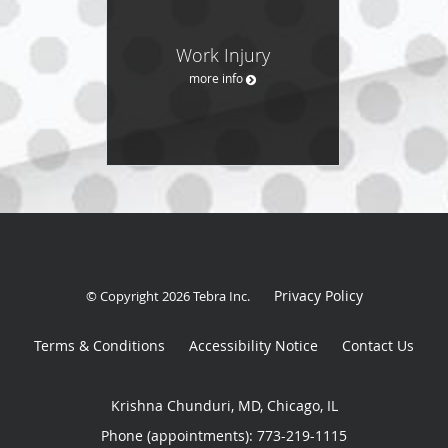
Work Injury
more info
Privacy Policy
© Copyright 2026
Tebra Inc
.
Terms & Conditions
Accessibility Notice
Contact Us
Krishna Chunduri, MD, Chicago, IL
Phone (appointments):
773-219-1115