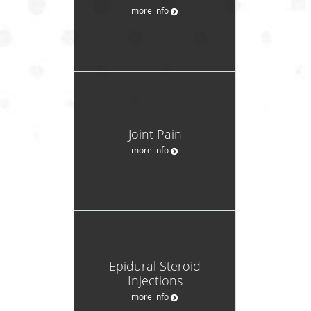
more info
Joint Pain
more info
Epidural Steroid
Injections
more info