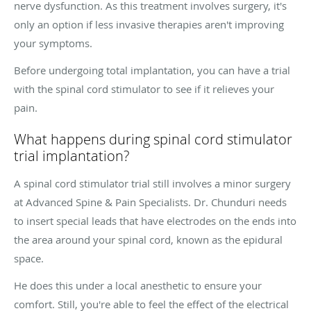
nerve dysfunction. As this treatment involves surgery, it's
only an option if less invasive therapies aren't improving
your symptoms.
Before undergoing total implantation, you can have a trial
with the spinal cord stimulator to see if it relieves your
pain.
What happens during spinal cord stimulator
trial implantation?
A spinal cord stimulator trial still involves a minor surgery
at Advanced Spine & Pain Specialists. Dr. Chunduri needs
to insert special leads that have electrodes on the ends into
the area around your spinal cord, known as the epidural
space.
He does this under a local anesthetic to ensure your
comfort. Still, you're able to feel the effect of the electrical