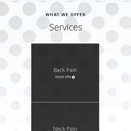
WHAT WE OFFER
Services
Back Pain
more info
Neck Pain