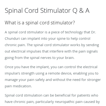
Spinal Cord Stimulator Q & A
What is a spinal cord stimulator?
A spinal cord stimulator is a piece of technology that Dr.
Chunduri can implant into your spine to help control
chronic pain. The spinal cord stimulator works by sending
out electrical impulses that interfere with the pain signals
going from the spinal nerves to your brain.
Once you have the implant, you can control the electrical
impulse's strength using a remote device, enabling you to
manage your pain safely and without the need for stronger
pain medication.
Spinal cord stimulation can be beneficial for patients who
have chronic pain, particularly neuropathic pain caused by