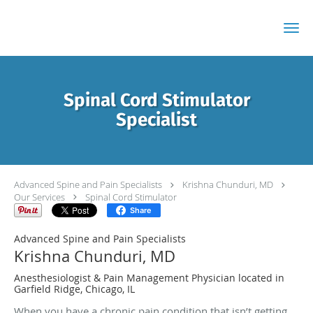
Skip to main content
Spinal Cord Stimulator
Specialist
Advanced Spine and Pain Specialists
Krishna Chunduri, MD
Our Services
Spinal Cord Stimulator
Share
Advanced Spine and Pain Specialists
Krishna Chunduri, MD
Anesthesiologist & Pain Management Physician located in
Garfield Ridge, Chicago, IL
When you have a chronic pain condition that isn’t getting