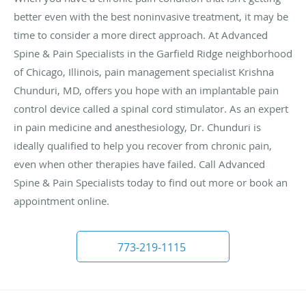
better even with the best noninvasive treatment, it may be
time to consider a more direct approach. At Advanced
Spine & Pain Specialists in the Garfield Ridge neighborhood
of Chicago, Illinois, pain management specialist Krishna
Chunduri, MD, offers you hope with an implantable pain
control device called a spinal cord stimulator. As an expert
in pain medicine and anesthesiology, Dr. Chunduri is
ideally qualified to help you recover from chronic pain,
even when other therapies have failed. Call Advanced
Spine & Pain Specialists today to find out more or book an
appointment online.
773-219-1115