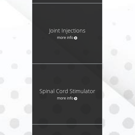
Joint Injections
more info
Spinal Cord Stimulator
more info