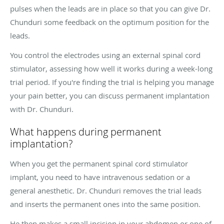
pulses when the leads are in place so that you can give Dr.
Chunduri some feedback on the optimum position for the
leads.
You control the electrodes using an external spinal cord
stimulator, assessing how well it works during a week-long
trial period. If you're finding the trial is helping you manage
your pain better, you can discuss permanent implantation
with Dr. Chunduri.
What happens during permanent
implantation?
When you get the permanent spinal cord stimulator
implant, you need to have intravenous sedation or a
general anesthetic. Dr. Chunduri removes the trial leads
and inserts the permanent ones into the same position.
He then makes a small incision in your abdomen or one of